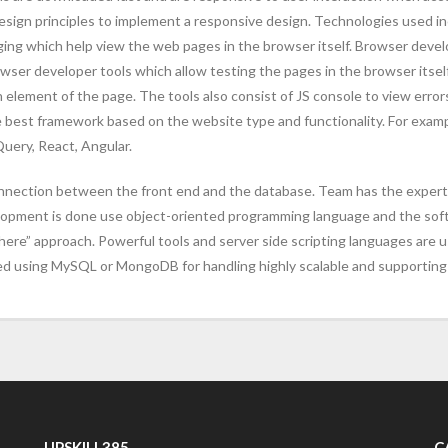
ign principles to implement a responsive design. Technologies used i
ging which help view the web pages in the browser itself. Browser devel
 developer tools which allow testing the pages in the browser itself.
element of the page. The tools also consist of JS console to view errors
he best framework based on the website type and functionality. For exam
uery, React, Angular.
nnection between the front end and the database. Team has the expertise
elopment is done use object-oriented programming language and the sof
ere” approach. Powerful tools and server side scripting languages are 
ed using MySQL or MongoDB for handling highly scalable and supporting 
UPSKILL385
C