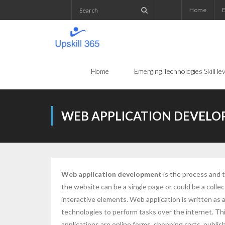
Home
E
Home
Emerging Technologies Skill l
WEB APPLICATION DEVEL
Web application development
is the process and 
the website can be a single page or could be a colle
interactive elements. Web application is written as
technologies to perform tasks over the internet. Th
applications are online forms, shopping carts, publ