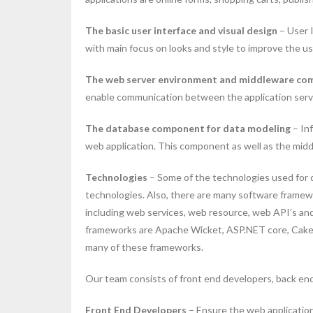
The basic user interface and visual design
– User I
with main focus on looks and style to improve the u
The web server environment and middleware c
enable communication between the application serv
The database component for data modeling
– Inf
web application. This component as well as the mid
Technologies
– Some of the technologies used for d
technologies. Also, there are many software framew
including web services, web resource, web API’s a
frameworks are Apache Wicket, ASP.NET core, CakeP
many of these frameworks.
Our team consists of front end developers, back end
Front End Developers
– Ensure the web application