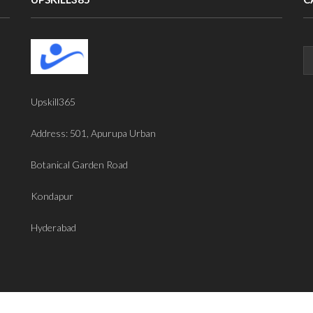
Upskill365
Address: 501, Apurupa Urban
Botanical Garden Road
Kondapur
Hyderabad