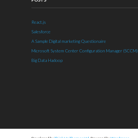
React.js
Salesforce
A Sample Digital marketing Questionaire
Microsoft System Center Configuration Manager (SCCM)
Big Data Hadoop