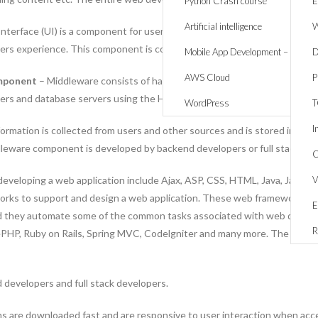
Python Crash course
E
Artificial intelligence
W
nterface (UI) is a component for users to interact with the website or 
sers experience. This component is coded and developed by frond end de
Mobile App Development – React 
D
AWS Cloud
P
omponent
– Middleware consists of hardware devices and software servic
ers and database servers using the HTTP protocol.
WordPress
I
ormation is collected from users and other sources and is stored in a dat
dleware component is developed by backend developers or full stack dev
C
eveloping a web application include Ajax, ASP, CSS, HTML, Java, JavaScr
V
orks to support and design a web application. These web frameworks hav
E
nd they automate some of the common tasks associated with web devel
R
HP, Ruby on Rails, Spring MVC, Codelgniter and many more. The model-v
 developers and full stack developers.
s are downloaded fast and are responsive to user interaction when acces