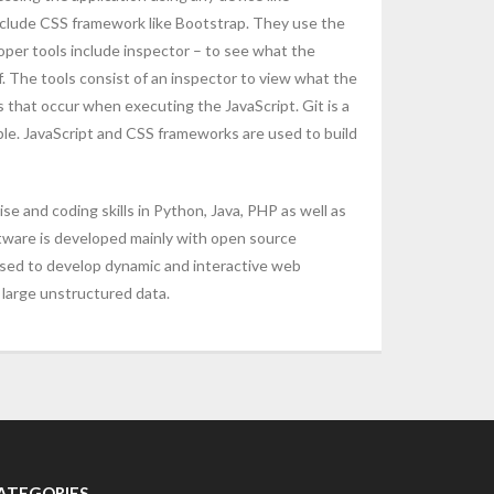
nclude CSS framework like Bootstrap. They use the
oper tools include inspector – to see what the
 The tools consist of an inspector to view what the
 that occur when executing the JavaScript. Git is a
ple. JavaScript and CSS frameworks are used to build
 and coding skills in Python, Java, PHP as well as
tware is developed mainly with open source
used to develop dynamic and interactive web
large unstructured data.
ATEGORIES