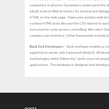
computers or phones. Developers understand the des
inbuilt tools in Web browsers for testing and debug
HTML on the web page. Team uses modern web browser
runtime HTML looks like and the CSS related to each 
tool used for code version controlling. We select t
complex user interface. Other frameworks include jQ
Back End Developers
– Back end layer enables a co
expertise in server side framework NodeJS. All dev
technologies which follow the “write once run anywh
applications. The database is designed and develop
POSTS