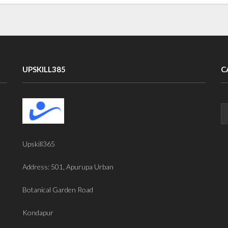
UPSKILL385
C
Upskill365
Address: 501, Apurupa Urban
Botanical Garden Road
Kondapur