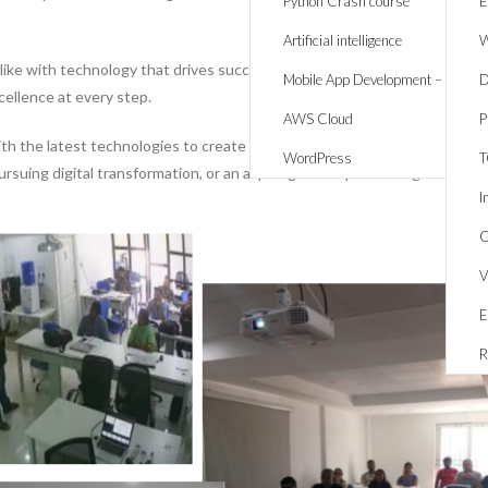
Python Crash course
E
Artificial intelligence
W
alike with technology that drives success. Whether it’s creating respons
Mobile App Development – React 
D
cellence at every step.
AWS Cloud
P
 the latest technologies to create solutions that are innovative, scalab
WordPress
rsuing digital transformation, or an aspiring developer looking to expand
I
C
V
E
R