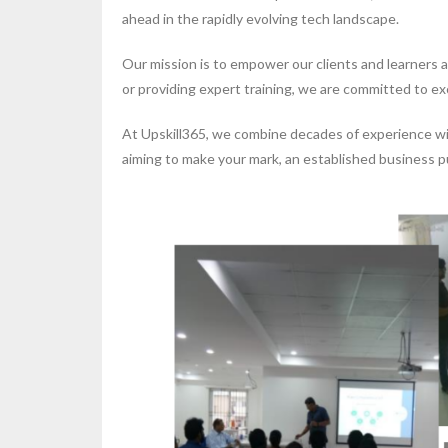
ahead in the rapidly evolving tech landscape.
Our mission is to empower our clients and learners 
or providing expert training, we are committed to ex
At Upskill365, we combine decades of experience with
aiming to make your mark, an established business pu