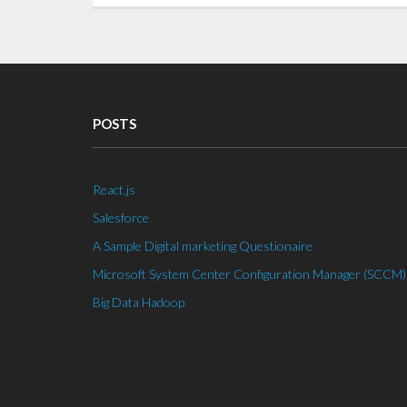
POSTS
React.js
Salesforce
A Sample Digital marketing Questionaire
Microsoft System Center Configuration Manager (SCCM)
Big Data Hadoop