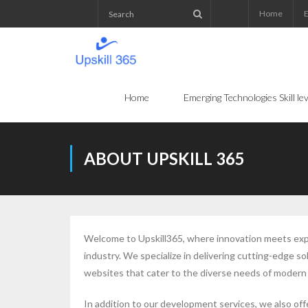
Home
E
Home
Emerging Technologies Skill l
ABOUT UPSKILL 365
Welcome to Upskill365, where innovation meets exper
industry. We specialize in delivering cutting-edge
websites that cater to the diverse needs of modern
In addition to our development services, we also off