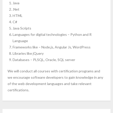
Java
- Computer Basics for Beginners
.Net
HTML
- HTML and CSS
C#
Java Scripts
- Javascript
Languages for digital technologies – Python and R
Language
- Reactjs
Frameworks like – Node.js, Angular Js, WordPress
- Node.js and Express.js
Libraries like jQuery
Databases – PLSQL, Oracle, SQL server
- MongoDB
We will conduct all courses with certification programs and
- Full Stack Developer
we encourage software developers to gain knowledge in any
of the web development languages and take relevant
- Python Crash course
certifications.
- Artificial intelligence
- Mobile App Development – React Native