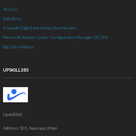
- Robotic Process Automation
React.js
Salesforce
About Upskill 365
A Sample Digital marketing Questionaire
Contact us
Microsoft System Center Configuration Manager (SCCM)
Big Data Hadoop
UPSKILL385
Upskill365
Address: 501, Apurupa Urban