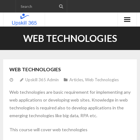
Home
WEB TECHNOLOGIES
Emerging Technologies Skill level Assessment
Projects
WEB TECHNOLOGIES
- Web Application Development
Upskill 365 Admin
Articles
,
Web Technologies
- Mobile App Development
Web technologies are basic requirement for implementing any
web applications or developing web sites. Knowledge in web
- WordPress Website Development
technologies is required also to develop applications in the
emerging technologies like big data, RPA etc.
- IETM (Interactive Electronic Technical Manual)
This course will cover web technologies
Upcoming Courses