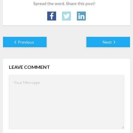
Spread the word. Share this post!
- AWS Cloud
- WordPress
Articles
Previous
Next
- Digital Marketing
- Cloud computing
LEAVE COMMENT
- Artificial Intelligence (AI)
- IOT
- Big Data
- Blockchain