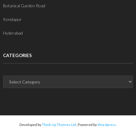
Botanical Garden Road
Kondapur
Hyderabad
CATEGORIES
Developed by
Think Up Themes Ltd
. Powered by
Wordpress
.