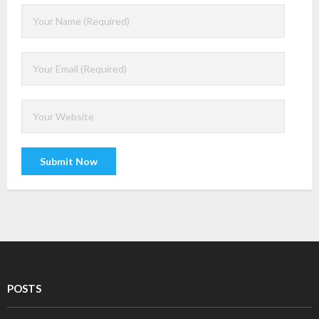
- Mobility
- Enterprise Security
- Web Technologies
- DevOps
- Project Management (PMP Certification)
- TOGAF
- Information Technology Infrastructure Library (ITIL)
- Chatbot
- Virtual reality and Augmented reality
POSTS
- ERP technologies