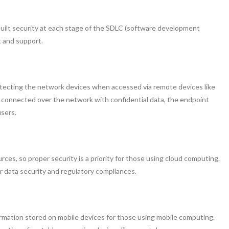
built security at each stage of the SDLC (software development
t and support.
otecting the network devices when accessed via remote devices like
is connected over the network with confidential data, the endpoint
users.
ces, so proper security is a priority for those using cloud computing.
r data security and regulatory compliances.
formation stored on mobile devices for those using mobile computing.