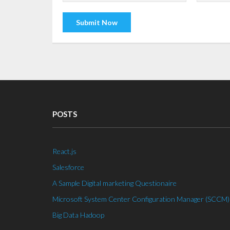
POSTS
React.js
Salesforce
A Sample Digital marketing Questionaire
Microsoft System Center Configuration Manager (SCCM)
Big Data Hadoop