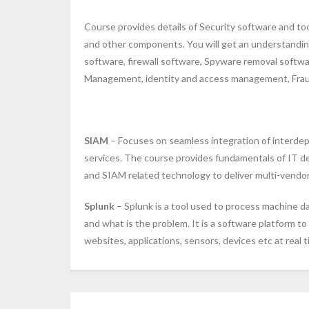
Course provides details of Security software and too
and other components. You will get an understanding
software, firewall software, Spyware removal softwar
Management, identity and access management, Fraud
SIAM
– Focuses on seamless integration of interdep
services. The course provides fundamentals of IT de
and SIAM related technology to deliver multi-vendor 
Splunk
– Splunk is a tool used to process machine d
and what is the problem. It is a software platform t
websites, applications, sensors, devices etc at real t