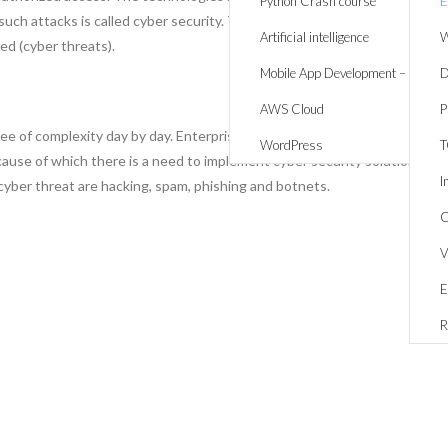
Python Crash course
E
ch attacks is called cyber security. There I a threat/ possibility of
Artificial intelligence
W
d (cyber threats).
Mobile App Development – React 
D
AWS Cloud
P
ee of complexity day by day. Enterprises are facing greater risks to
WordPress
ecause of which there is a need to implement cyber security solutions
I
cyber threat are hacking, spam, phishing and botnets.
C
V
E
R