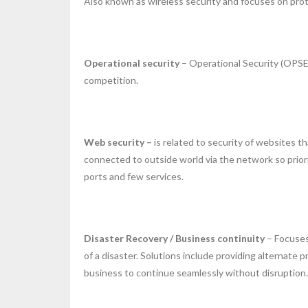
Also known as wireless security and focuses on pro
Operational security
– Operational Security (OPSEC
competition.
Web security –
is related to security of websites 
connected to outside world via the network so prio
ports and few services.
Disaster Recovery / Business continuity
– Focuses
of a disaster. Solutions include providing alternat
business to continue seamlessly without disruption.