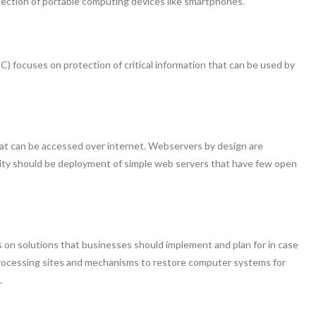
tection of portable computing devices like smartphones.
) focuses on protection of critical information that can be used by
that can be accessed over internet. Webservers by design are
rity should be deployment of simple web servers that have few open
 on solutions that businesses should implement and plan for in case
e processing sites and mechanisms to restore computer systems for
.