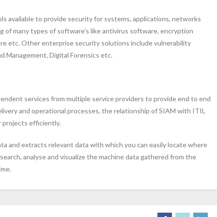
ls available to provide security for systems, applications, networks
 of many types of software’s like antivirus software, encryption
e etc. Other enterprise security solutions include vulnerability
 Management, Digital Forensics etc.
endent services from multiple service providers to provide end to end
livery and operational processes, the relationship of SIAM with ITIL
projects efficiently.
ata and extracts relevant data with which you can easily locate where
o search, analyse and visualize the machine data gathered from the
ime.