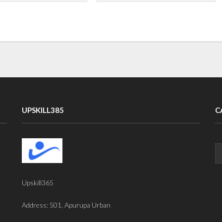
UPSKILL385
C
Upskill365
Address: 501, Apurupa Urban