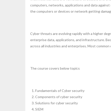
computers, networks, applications and data against su
the computers or devices or network getting damage
Cyber threats are evolving rapidly with a higher degr
enterprise data, applications, and infrastructure. B
across all industries and enterprises. Most common 
The course covers below topics
Fundamentals of Cyber security
Components of cyber security
Solutions for cyber security
SIEM