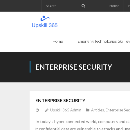
Home
E
Home
Emerging Technologies Skill l
ENTERPRISE SECURITY
ENTERPRISE SECURITY
Upskill 365 Admin
Articles
,
Enterprise Sec
In today’s hyper connected world, computers and da
it confidential data are vulnerable to attacks and 