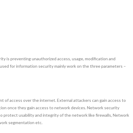
ity is preventing unauthorized access, usage, modification and
 used for information security mainly work on the three parameters –
nt of access over the internet. External attackers can gain access to
tion once they gain access to network devices. Network security
protect usability and integrity of the network like firewalls, Network
work segmentation etc.