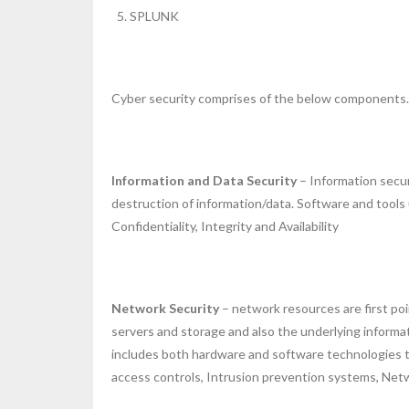
SPLUNK
Cyber security comprises of the below components.
Information and Data Security
– Information secur
destruction of information/data. Software and tools
Confidentiality, Integrity and Availability
Network Security
– network resources are first poi
servers and storage and also the underlying informa
includes both hardware and software technologies to 
access controls, Intrusion prevention systems, Net