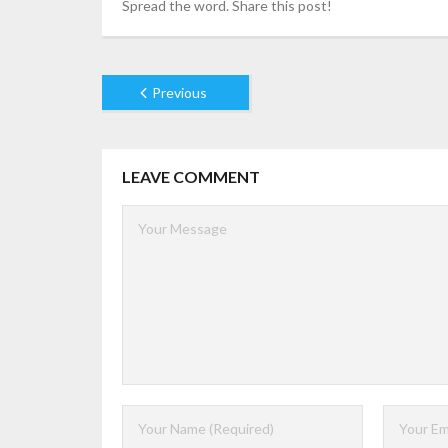
Spread the word. Share this post!
Previous
LEAVE COMMENT