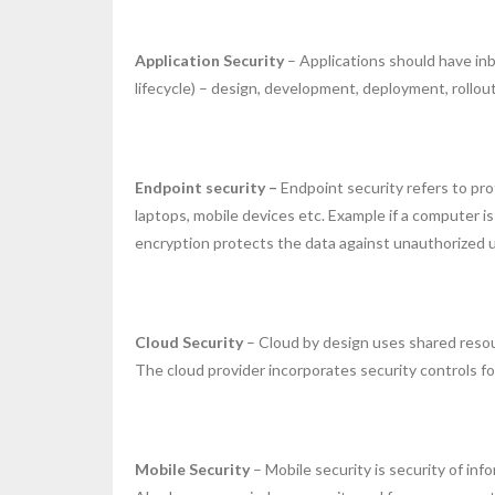
Application Security
– Applications should have in
lifecycle) – design, development, deployment, rollou
Endpoint security –
Endpoint security refers to pr
laptops, mobile devices etc. Example if a computer 
encryption protects the data against unauthorized 
Cloud Security
– Cloud by design uses shared resour
The cloud provider incorporates security controls fo
Mobile Security
– Mobile security is security of in