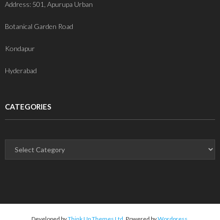
Address: 501, Apurupa Urban
Botanical Garden Road
Kondapur
Hyderabad
CATEGORIES
Developed by
Think Up Themes Ltd
. Powered by
Wordpress
.