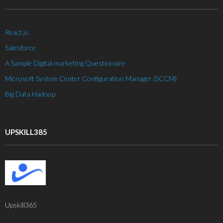
React.js
Salesforce
A Sample Digital marketing Questionaire
Microsoft System Center Configuration Manager (SCCM)
Big Data Hadoop
UPSKILL385
Upskill365