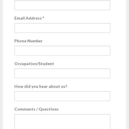
- AWS Cloud
Email Address
*
- WordPress
Articles
Phone Number
- Digital Marketing
Occupation/Student
- Cloud computing
- Artificial Intelligence (AI)
How did you hear about us?
- IOT
- Big Data
Comments / Questions
- Blockchain