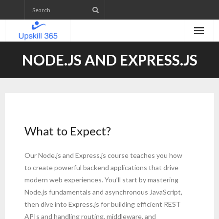
Home
NODE.JS AND EXPRESS.JS
Emerging Technologies Skill level Assessment
Projects
- Web Application Development
What to Expect?
- Mobile App Development
Our Node.js and Express.js course teaches you how
- WordPress Website Development
to create powerful backend applications that drive
modern web experiences. You’ll start by mastering
- IETM (Interactive Electronic Technical Manual)
Node.js fundamentals and asynchronous JavaScript,
then dive into Express.js for building efficient REST
Upcoming Courses
APIs and handling routing, middleware, and