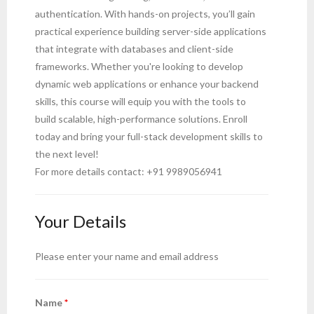
authentication. With hands-on projects, you’ll gain
- Computer Basics for Beginners
practical experience building server-side applications
that integrate with databases and client-side
- HTML and CSS
frameworks. Whether you're looking to develop
- Javascript
dynamic web applications or enhance your backend
skills, this course will equip you with the tools to
- Reactjs
build scalable, high-performance solutions. Enroll
today and bring your full-stack development skills to
- Node.js and Express.js
the next level!
For more details contact: +91 9989056941
- MongoDB
- Full Stack Developer
Your Details
- Python Crash course
Please enter your name and email address
- Artificial intelligence
Name
*
- Mobile App Development – React Native