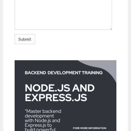
- Mobility
- Enterprise Security
- Web Technologies
- DevOps
- Project Management (PMP Certification)
- TOGAF
- Information Technology Infrastructure Library (ITIL)
- Chatbot
- Virtual reality and Augmented reality
- ERP technologies