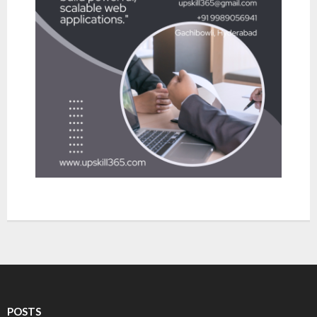
- Robotic Process Automation
About Upskill 365
Contact us
POSTS