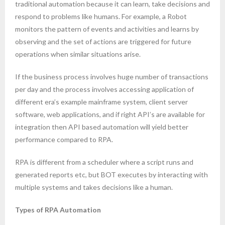
traditional automation because it can learn, take decisions and
respond to problems like humans. For example, a Robot
monitors the pattern of events and activities and learns by
observing and the set of actions are triggered for future
operations when similar situations arise.
If the business process involves huge number of transactions
per day and the process involves accessing application of
different era’s example mainframe system, client server
software, web applications, and if right API’s are available for
integration then API based automation will yield better
performance compared to RPA.
RPA is different from a scheduler where a script runs and
generated reports etc, but BOT executes by interacting with
multiple systems and takes decisions like a human.
Types of RPA Automation