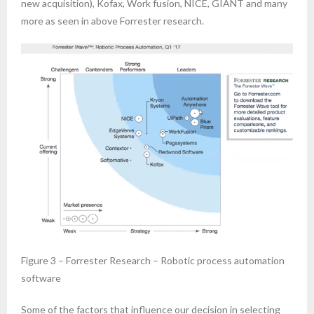
new acquisition), Kofax, Work fusion, NICE, GIANT and many
more as seen in above Forrester research.
Figure 3 – Forrester Research – Robotic process automation
software
Some of the factors that influence our decision in selecting