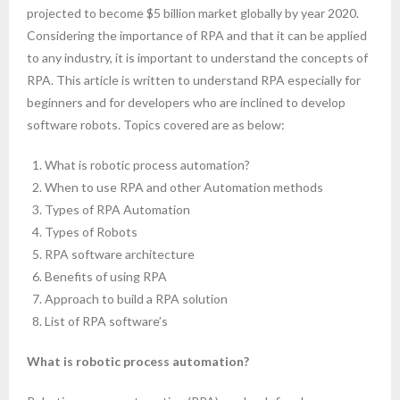
projected to become $5 billion market globally by year 2020.
- Computer Basics for Beginners
Considering the importance of RPA and that it can be applied
to any industry, it is important to understand the concepts of
- HTML and CSS
RPA. This article is written to understand RPA especially for
beginners and for developers who are inclined to develop
- Javascript
software robots. Topics covered are as below:
- Reactjs
What is robotic process automation?
When to use RPA and other Automation methods
- Node.js and Express.js
Types of RPA Automation
- MongoDB
Types of Robots
RPA software architecture
- Full Stack Developer
Benefits of using RPA
Approach to build a RPA solution
- Python Crash course
List of RPA software’s
- Artificial intelligence
What is robotic process automation?
- Mobile App Development – React Native