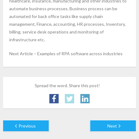
healthcare, insurance, manufacturing and other industries to
automate business processes. Business process can be
automated for back office tasks like supply chain
management, Finance, accounting, HR processes, Inventory,
billing, service desk operations and monitoring of
infrastructure etc.
Next Article – Examples of RPA software across industries
Spread the word. Share this post!
Previous
Next