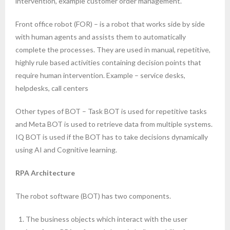
intervention, example customer order management.
Front office robot (FOR) – is a robot that works side by side
with human agents and assists them to automatically
complete the processes. They are used in manual, repetitive,
highly rule based activities containing decision points that
require human intervention. Example – service desks,
helpdesks, call centers
Other types of BOT – Task BOT is used for repetitive tasks
and Meta BOT is used to retrieve data from multiple systems.
IQ BOT is used if the BOT has to take decisions dynamically
using AI and Cognitive learning.
RPA Architecture
The robot software (BOT) has two components.
The business objects which interact with the user