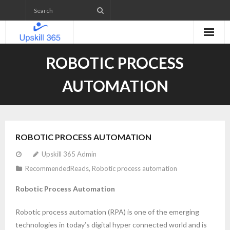
Home
ROBOTIC PROCESS
Emerging Technologies Skill level Assessment
AUTOMATION
Projects
- Web Application Development
ROBOTIC PROCESS AUTOMATION
- Mobile App Development
Upskill 365 Admin
RecommendedReads
,
Robotic process automation
- WordPress Website Development
Robotic Process Automation
- IETM (Interactive Electronic Technical Manual)
Robotic process automation (RPA) is one of the emerging
Upcoming Courses
technologies in today’s digital hyper connected world and is