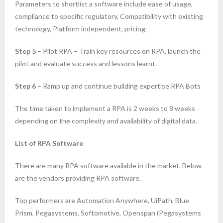
Parameters to shortlist a software include ease of usage,
compliance to specific regulatory, Compatibility with existing
technology, Platform independent, pricing.
Step 5
– Pilot RPA – Train key resources on RPA, launch the
pilot and evaluate success and lessons learnt.
Step 6
– Ramp up and continue building expertise RPA Bots
The time taken to implement a RPA is 2 weeks to 8 weeks
depending on the complexity and availability of digital data.
List of RPA Software
There are many RPA software available in the market. Below
are the vendors providing RPA software.
Top performers are Automation Anywhere, UiPath, Blue
Prism, Pegasystems, Softomotive, Openspan (Pegasystems