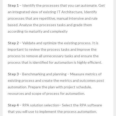
Step 1
– Identify the processes that you can automate. Get
an integrated view of existing IT Architecture, Identify
processes that are repetitive, manual intensive and rule
based. Analyse the processes tasks and grade them
according to maturity and complexity
Step 2
– Validate and optimize the existing process. It is
important to review the process tasks and improve the
process to remove all unnecessary tasks and ensure the
process that is identified for automation is highly efficient.
Step 3
– Benchmarking and planning – Measure metrics of
existing process and create the metrics and outcomes post
automation. Prepare the plan with project schedule,
resources and scope of process for automation.
Step 4
– RPA solution selection– Select the RPA software
that you will use to implement the process automation.