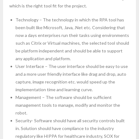
which is the right tool fit for the project.
Technology – The technology in which the RPA tool has
been built like Microsoft, Java, .Net etc. Considering that
now a days enterprises run their tasks using environments
such as Citrix or Virtual machines, the selected tool should
be platform independent and should be able to support
any application and platform.
User Interface – The user interface should be easy to use
and a more user friendly interface like drag and drop, auto
capture, image recognition etc. would speed up the
implementation time and learning curve.
Management – The software should be sufficient
management tools to manage, modify and monitor the
robot.
Security- Software should have all security controls built
in. Solution should have compliance to the industry
regulatory like HIPPA for healthcare industry, SOX for