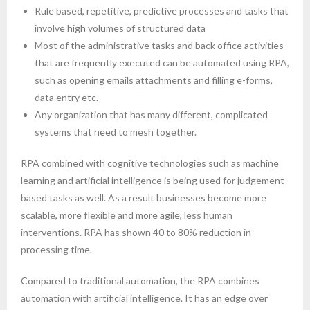
Rule based, repetitive, predictive processes and tasks that
- Robotic Process Automation
involve high volumes of structured data
About Upskill 365
Most of the administrative tasks and back office activities
that are frequently executed can be automated using RPA,
Contact us
such as opening emails attachments and filling e-forms,
data entry etc.
Any organization that has many different, complicated
systems that need to mesh together.
RPA combined with cognitive technologies such as machine
learning and artificial intelligence is being used for judgement
based tasks as well. As a result businesses become more
scalable, more flexible and more agile, less human
interventions. RPA has shown 40 to 80% reduction in
processing time.
Compared to traditional automation, the RPA combines
automation with artificial intelligence. It has an edge over