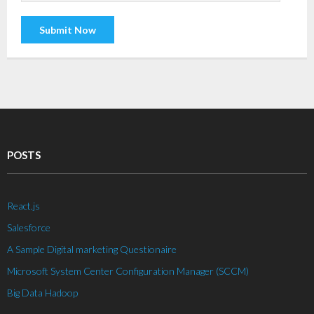
POSTS
React.js
Salesforce
A Sample Digital marketing Questionaire
Microsoft System Center Configuration Manager (SCCM)
Big Data Hadoop