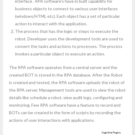
interface . RPA software’s have in built capability for
business objects to connect to various user interfaces
(windows/HTML etc). Each object has a set of particular
action to interact with the application.
The process that has the logic or steps to execute the
robot. Developer uses the development tools are used to
convert the tasks and actions to processes. The process
invokes a particular object to execute an action.
The RPA software operates from a central server and the
created BOT is stored in the RPA database. After the Robot
is created and tested, the RPA software uploads the robot of
the RPA server. Management tools are used to view the robot
details like schedule a robot, view audit logs, configuring and
monitoring, Few RPA software have a feature to record and
BOTs can be created in the form of scripts by recording the
actions of user interactions with applications.