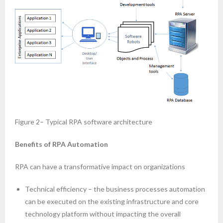
Figure 2– Typical RPA software architecture
Benefits of RPA Automation
RPA can have a transformative impact on organizations
Technical efficiency – the business processes automation
can be executed on the existing infrastructure and core
technology platform without impacting the overall