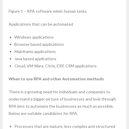
- Mobility
Figure 1 – RPA software mimic human tasks
- Enterprise Security
Applications that can be automated
- Web Technologies
Windows applications
- DevOps
Browser based applications
Mainframe applications
- Project Management (PMP Certification)
Java based applications
Cloud, VM Ware, Citrix, ERP, CRM applications
- TOGAF
When to use RPA and other Automation methods
- Information Technology Infrastructure Library (ITIL)
There is a growing need for individuals and companies to
- Chatbot
understand a bigger picture of businesses and look through
RPA lens to automate the businesses as much as possible.
- Virtual reality and Augmented reality
Below are suitable candidates for RPA.
- ERP technologies
Processes that are mature, less complex and structured