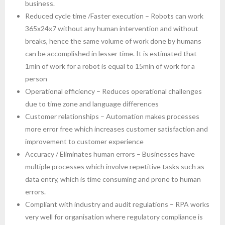
business.
Reduced cycle time /Faster execution – Robots can work
365x24x7 without any human intervention and without
breaks, hence the same volume of work done by humans
can be accomplished in lesser time. It is estimated that
1min of work for a robot is equal to 15min of work for a
person
Operational efficiency – Reduces operational challenges
due to time zone and language differences
Customer relationships – Automation makes processes
more error free which increases customer satisfaction and
improvement to customer experience
Accuracy / Eliminates human errors – Businesses have
multiple processes which involve repetitive tasks such as
data entry, which is time consuming and prone to human
errors.
Compliant with industry and audit regulations – RPA works
very well for organisation where regulatory compliance is