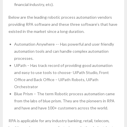
financial industry, etc).
Below are the leading robotic process automation vendors
providing RPA software and these three software’s that have
existed in the market since a long duration.
Automation Anywhere –- Has powerful and user friendly
automation tools and can handle complex automation
processes.
UiPath – Has track record of providing good automation
and easy to use tools to choose- UiPath Studio, Front
Office and Back Office – UiPath Robots, UiPath
Orchestrator
Blue Prism – The term Robotic process automation came
from the labs of blue prism. They are the pioneers in RPA
and have and have 100+ customers across the world.
RPA is applicable for any industry banking, retail, telecom,