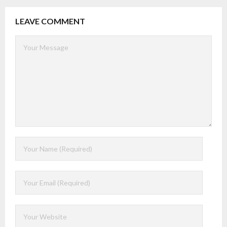
LEAVE COMMENT