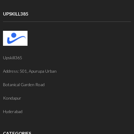
UPSKILL385
Upskill365
Address: 501, Apurupa Urban
Botanical Garden Road
Kondapur
Hyderabad
CATEGORIES