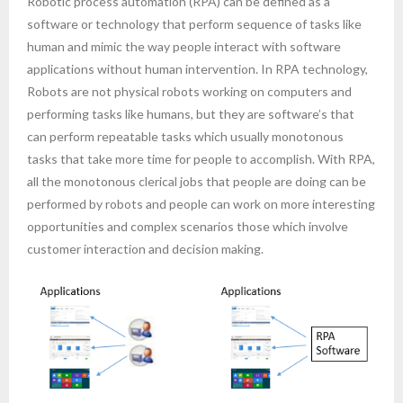
Robotic process automation (RPA) can be defined as a
software or technology that perform sequence of tasks like
- AWS Cloud
human and mimic the way people interact with software
applications without human intervention. In RPA technology,
- WordPress
Robots are not physical robots working on computers and
performing tasks like humans, but they are software’s that
Articles
can perform repeatable tasks which usually monotonous
tasks that take more time for people to accomplish. With RPA,
- Digital Marketing
all the monotonous clerical jobs that people are doing can be
- Cloud computing
performed by robots and people can work on more interesting
opportunities and complex scenarios those which involve
- Artificial Intelligence (AI)
customer interaction and decision making.
- IOT
- Big Data
- Blockchain