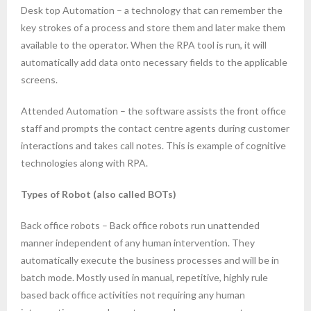
Desk top Automation – a technology that can remember the
key strokes of a process and store them and later make them
available to the operator. When the RPA tool is run, it will
automatically add data onto necessary fields to the applicable
screens.
Attended Automation – the software assists the front office
staff and prompts the contact centre agents during customer
interactions and takes call notes. This is example of cognitive
technologies along with RPA.
Types of Robot (also called BOTs)
Back office robots – Back office robots run unattended
manner independent of any human intervention. They
automatically execute the business processes and will be in
batch mode. Mostly used in manual, repetitive, highly rule
based back office activities not requiring any human