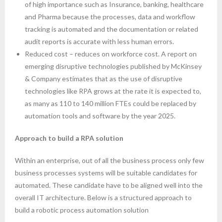
of high importance such as Insurance, banking, healthcare
and Pharma because the processes, data and workflow
tracking is automated and the documentation or related
audit reports is accurate with less human errors.
Reduced cost – reduces on workforce cost. A report on
emerging disruptive technologies published by McKinsey
& Company estimates that as the use of disruptive
technologies like RPA grows at the rate it is expected to,
as many as 110 to 140 million FTEs could be replaced by
automation tools and software by the year 2025.
Approach to build a RPA solution
Within an enterprise, out of all the business process only few
business processes systems will be suitable candidates for
automated. These candidate have to be aligned well into the
overall IT architecture. Below is a structured approach to
build a robotic process automation solution